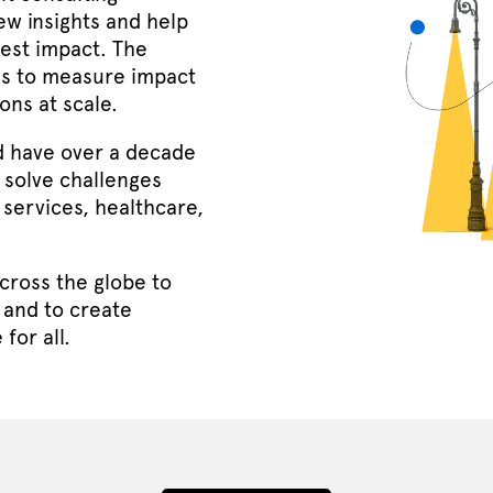
ew insights and help
gest impact. The
us to measure impact
ons at scale.
d have over a decade
 solve challenges
 services, healthcare,
cross the globe to
 and to create
for all.