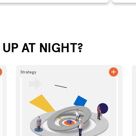
UP AT NIGHT?
Strategy