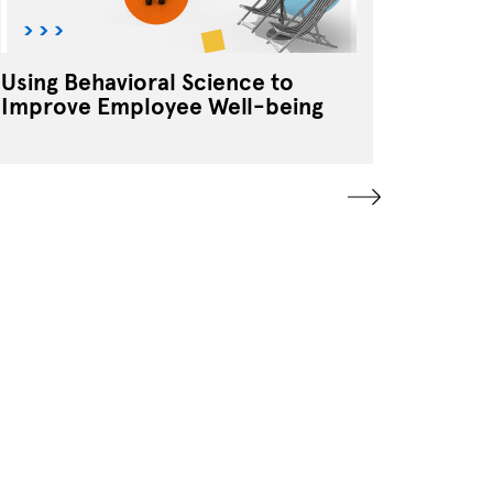
Using Behavioral Science to
Tradit
Improve Employee Well-being
Segmen