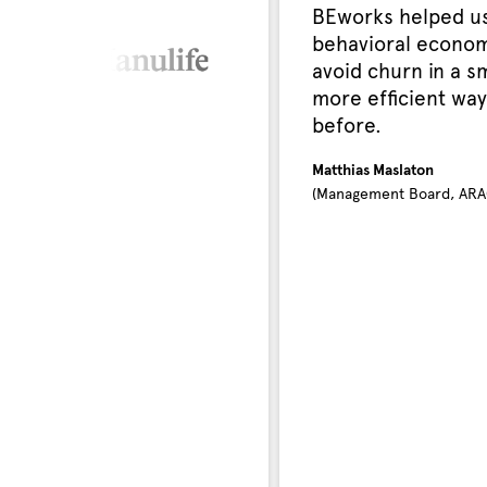
BEworks helped us
behavioral econom
avoid churn in a s
more efficient way
before.
Matthias Maslaton
(Management Board, ARA