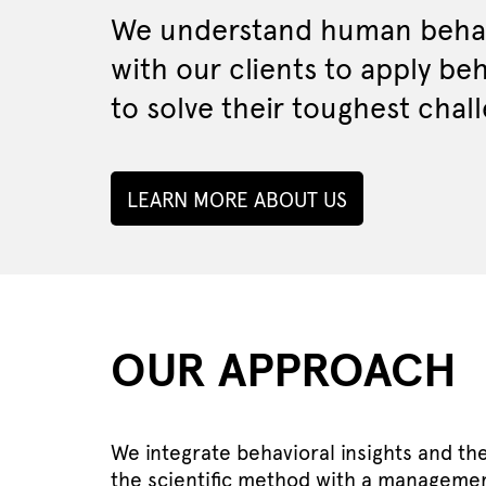
We understand human behav
with our clients to apply be
to solve their toughest chal
LEARN MORE ABOUT US
OUR APPROACH
We integrate behavioral insights and th
the scientific method with a managemen