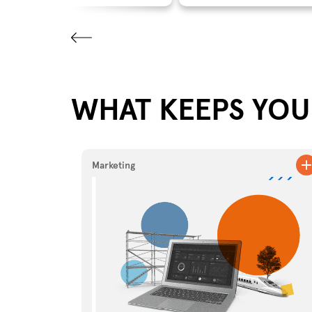
WHAT KEEPS YOU 
Marketing