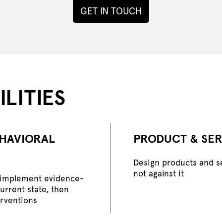
GET IN TOUCH
LITIES
EHAVIORAL
PRODUCT & SER
Design products and s
not against it
d implement evidence-
current state, then
erventions