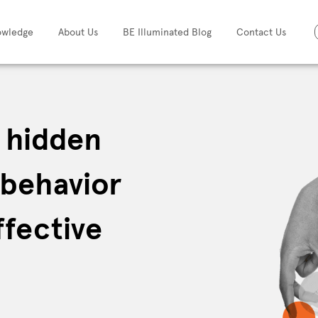
owledge
About Us
BE Illuminated Blog
Contact Us
e hidden
 behavior
ffective