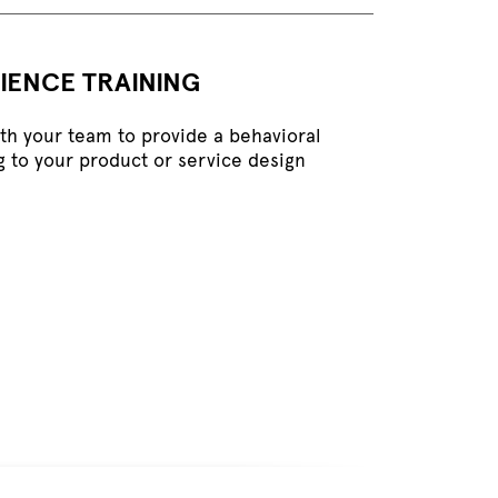
IENCE TRAINING
ith your team to provide a behavioral
g to your product or service design