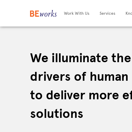
Work With Us
Services
Kn
We illuminate th
drivers of human
to deliver more e
solutions