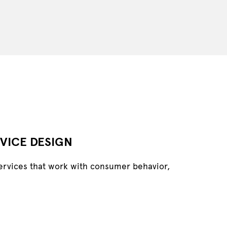
VICE DESIGN
ervices that work with consumer behavior,