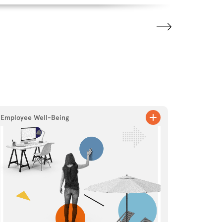
Employee Well-Being
Marketing