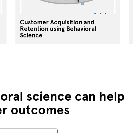
Customer Acquisition and
Retention using Behavioral
Science
oral science can help
er outcomes