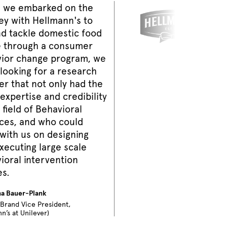
 we embarked on the
ey with Hellmann's to
nd tackle domestic food
 through a consumer
ior change program, we
looking for a research
er that not only had the
expertise and credibility
 field of Behavioral
ces, and who could
with us on designing
xecuting large scale
ioral intervention
es.
na Bauer-Plank
 Brand Vice President,
n’s at Unilever)