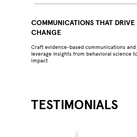
COMMUNICATIONS THAT DRIVE
CHANGE
Craft evidence-based communications and 
leverage insights from behavioral science t
impact
TESTIMONIALS