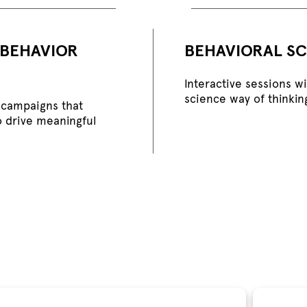
 BEHAVIOR
BEHAVIORAL SC
Interactive sessions w
science way of thinkin
campaigns that
o drive meaningful