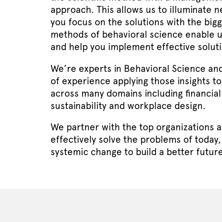
approach. This allows us to illuminate n
you focus on the solutions with the big
methods of behavioral science enable 
and help you implement effective soluti
We’re experts in Behavioral Science an
of experience applying those insights to
across many domains including financial
sustainability and workplace design.
We partner with the top organizations a
effectively solve the problems of today,
systemic change to build a better future 