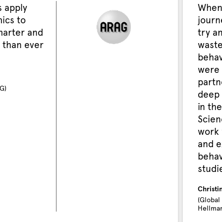
 apply
When
ics to
journ
marter and
try a
 than ever
waste
behav
were 
partn
G)
deep 
in the
Scien
work 
and e
behav
studi
Christi
(Global
Hellman