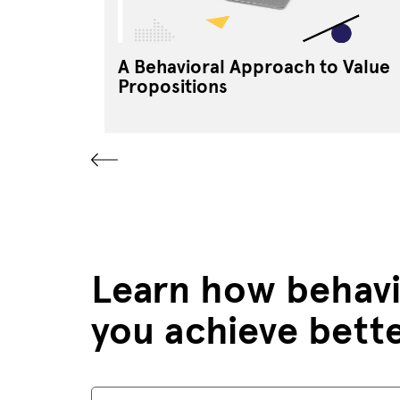
A Behavioral Approach to Value
Propositions
Learn how behavi
you achieve bett