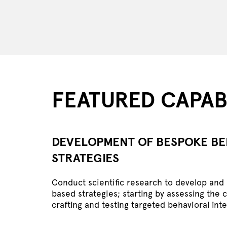
FEATURED CAPABI
DEVELOPMENT OF BESPOKE B
STRATEGIES
Conduct scientific research to develop an
based strategies; starting by assessing the 
crafting and testing targeted behavioral int