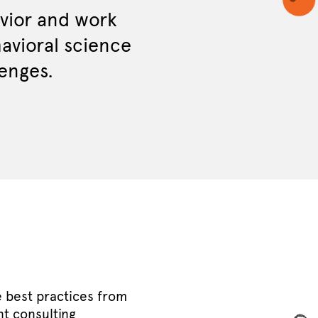
ior and work
havioral science
lenges.
e best practices from
t consulting