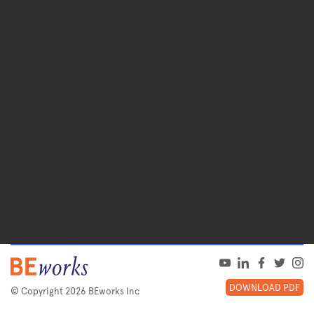
DOWNLOAD PDF
© Copyright 2026 BEworks Inc