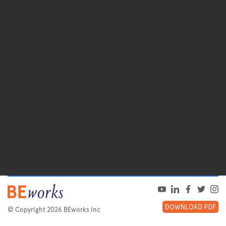
DOWNLOAD PDF
© Copyright 2026 BEworks Inc